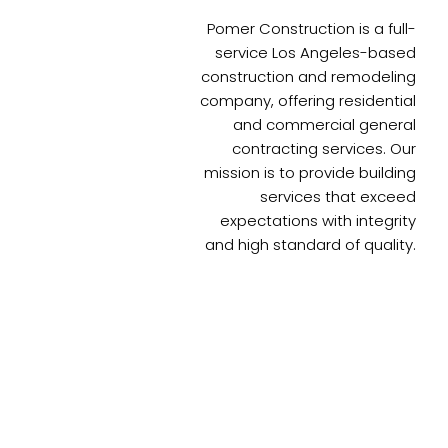
Pomer Construction is a full-
service Los Angeles-based
construction and remodeling
company, offering residential
and commercial general
contracting services. Our
mission is to provide building
services that exceed
expectations with integrity
and high standard of quality.