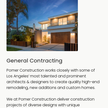
General Contracting
Pomer Construction works closely with some of
Los Angeles’ most talented and prominent
architects & designers to create quality high-end
remodeling, new additions and custom homes.
We at Pomer Construction deliver construction
projects of diverse designs with unique