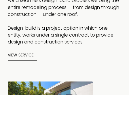
For a seamless design-build process we bring the
entire remodeling process — from design through
construction — under one roof.
Design-build is a project option in which one
entity, works under a single contract to provide
design and construction services.
VIEW SERVICE