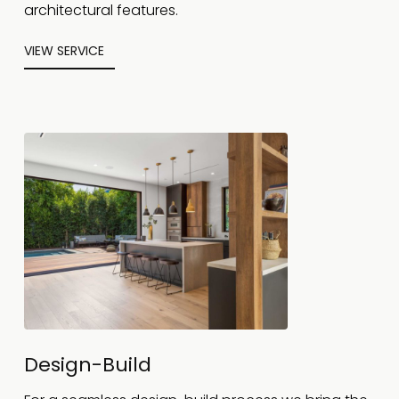
architectural features.
VIEW SERVICE
Design-Build