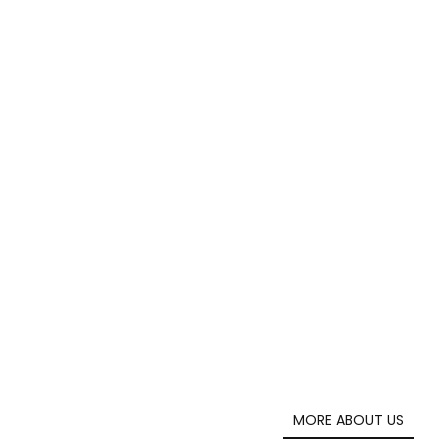
MORE ABOUT US