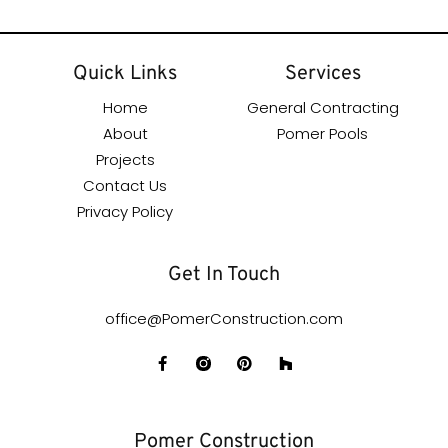
Quick Links
Services
Home
General Contracting
About
Pomer Pools
Projects
Contact Us
Privacy Policy
Get In Touch
office@PomerConstruction.com
Pomer Construction