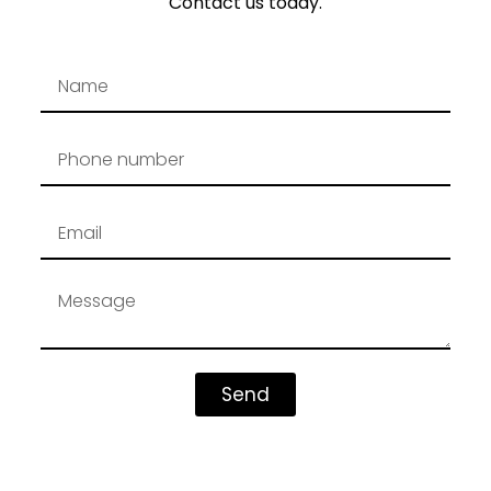
Contact us today.
Send