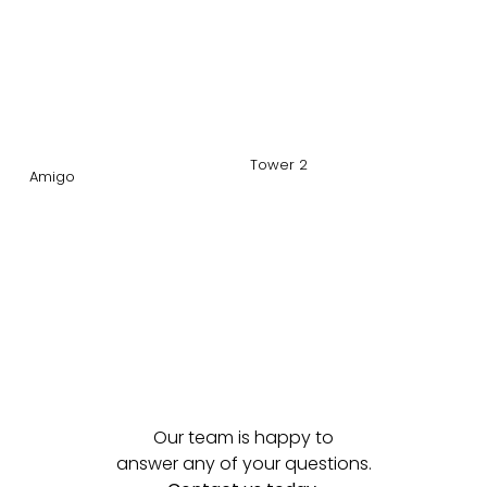
Tower 2
Amigo
Our team is happy to
answer any of your questions.